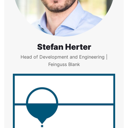
Stefan Herter
Head of Development and Engineering |
Feinguss Blank