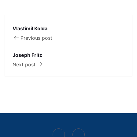
Vlastimil Kolda
Previous post
Joseph Fritz
Next post