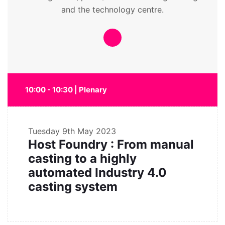
and the technology centre.
10:00 - 10:30 | Plenary
Tuesday
9th May 2023
Host Foundry : From manual
casting to a highly
automated Industry 4.0
casting system