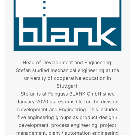
Head of Development and Engineering.
Stefan studied mechanical engineering at the
university of cooperative education in
Stuttgart.
Stefan is at Feinguss BLANK GmbH since
January 2020 as responsible for the division
Development and Engineering. This includes
five engineering groups as product design /
development, process engineering, project
management, plant / automation engineering