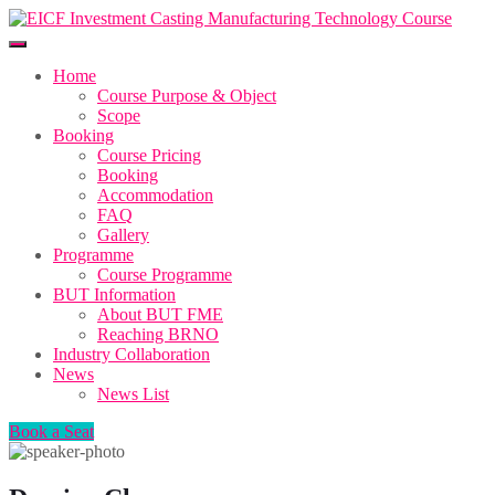
Home
Course Purpose & Object
Scope
Booking
Course Pricing
Booking
Accommodation
FAQ
Gallery
Programme
Course Programme
BUT Information
About BUT FME
Reaching BRNO
Industry Collaboration
News
News List
Book a Seat