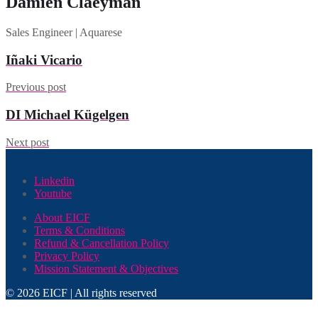
Damien Claeyman
Sales Engineer | Aquarese
Iñaki Vicario
Previous post
DI Michael Kügelgen
Next post
Linkedin
Youtube
About EICF
Terms & Conditions
Refund & Cancellation Policy
Privacy Policy
Mission Statement & Objectives
© 2026 EICF | All rights reserved