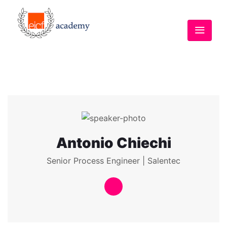
Antonio Chiechi
Senior Process Engineer | Salentec