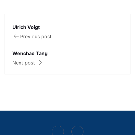
Ulrich Voigt
Previous post
Wenchao Tang
Next post