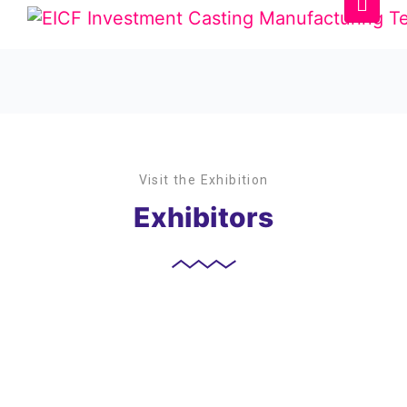
Visit the Exhibition
Exhibitors