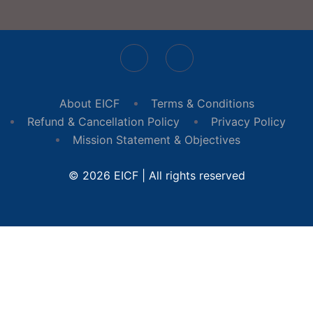
About EICF
Terms & Conditions
Refund & Cancellation Policy
Privacy Policy
Mission Statement & Objectives
© 2026 EICF | All rights reserved