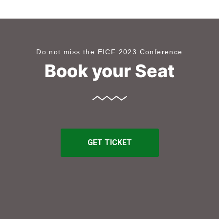
Do not miss the EICF 2023 Conference
Book your Seat
GET TICKET