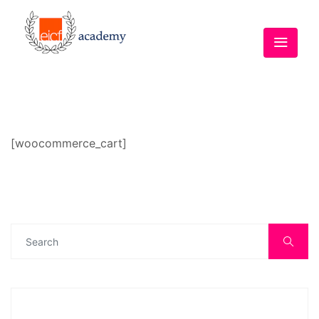
[woocommerce_cart]