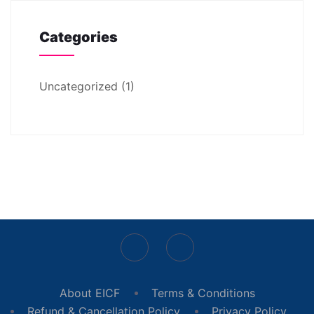
Categories
Uncategorized
(1)
About EICF
Terms & Conditions
Refund & Cancellation Policy
Privacy Policy