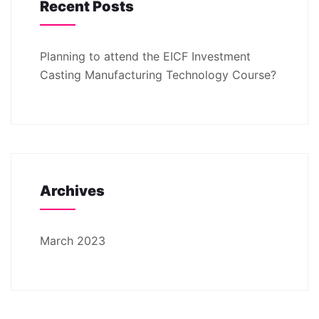
Recent Posts
Planning to attend the EICF Investment
Casting Manufacturing Technology Course?
Archives
March 2023